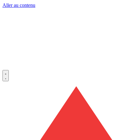
Aller au contenu